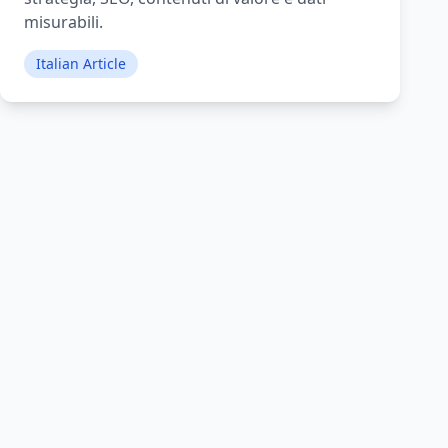
misurabili.
Italian Article