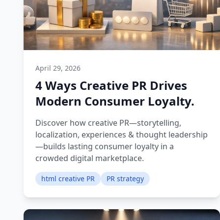
April 29, 2026
4 Ways Creative PR Drives
Modern Consumer Loyalty.
Discover how creative PR—storytelling,
localization, experiences & thought leadership
—builds lasting consumer loyalty in a
crowded digital marketplace.
html creative PR
PR strategy