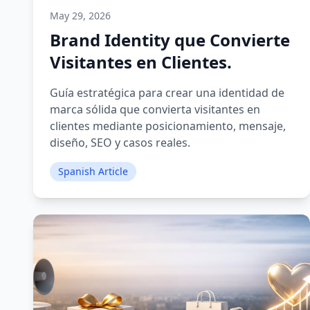
May 29, 2026
Brand Identity que Convierte
Visitantes en Clientes.
Guía estratégica para crear una identidad de
marca sólida que convierta visitantes en
clientes mediante posicionamiento, mensaje,
diseño, SEO y casos reales.
Spanish Article