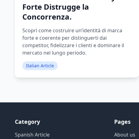
Forte Distrugge la
Concorrenza.
Scopri come costruire un’identità di marca
forte e coerente per distinguerti dai
competitor, fidelizzare i clienti e dominare il
mercato nel lungo periodo.
Italian Article
Category
Pages
Spanish Article
About us