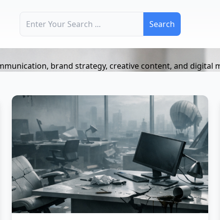
Search for:
mmunication, brand strategy, creative content, and digital 