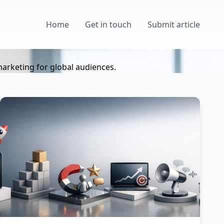
Home
Get in touch
Submit article
marketing for global audiences.