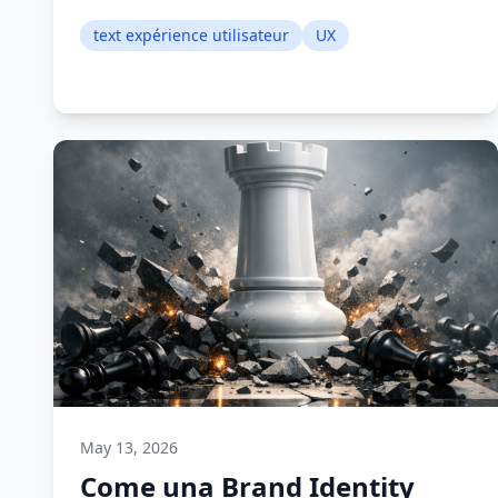
text expérience utilisateur
UX
May 13, 2026
Come una Brand Identity