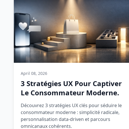
April 08, 2026
3 Stratégies UX Pour Captiver
Le Consommateur Moderne.
Découvrez 3 stratégies UX clés pour séduire le
consommateur moderne : simplicité radicale,
personnalisation data-driven et parcours
omnicanaux cohérents.