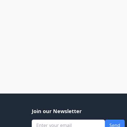
Join our Newsletter