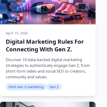
April 15, 2026
Digital Marketing Rules For
Connecting With Gen Z.
Discover 10 data-backed digital marketing
strategies to authentically engage Gen Z, from
short-form video and social SEO to creators,
community and values.
html Gen Z marketing
Gen Z