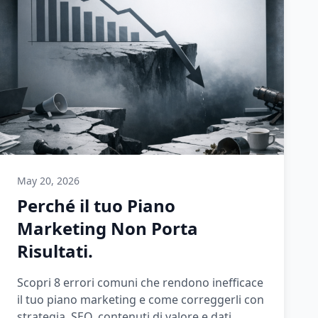
May 20, 2026
Perché il tuo Piano
Marketing Non Porta
Risultati.
Scopri 8 errori comuni che rendono inefficace
il tuo piano marketing e come correggerli con
strategia, SEO, contenuti di valore e dati