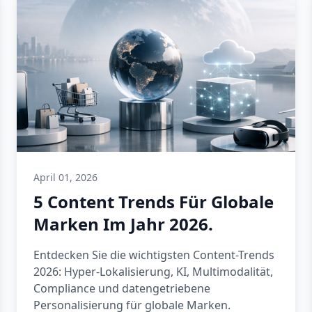
April 01, 2026
5 Content Trends Für Globale
Marken Im Jahr 2026.
Entdecken Sie die wichtigsten Content-Trends
2026: Hyper-Lokalisierung, KI, Multimodalität,
Compliance und datengetriebene
Personalisierung für globale Marken.