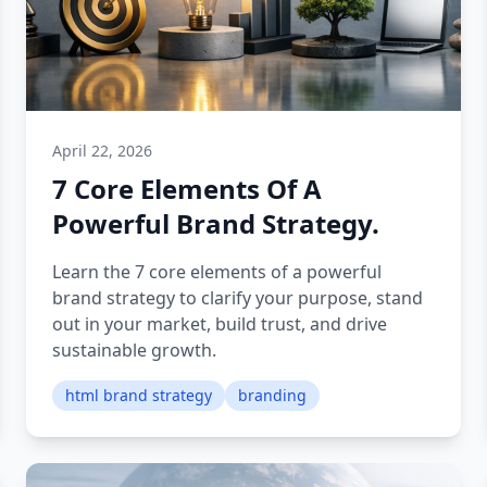
April 22, 2026
7 Core Elements Of A
Powerful Brand Strategy.
Learn the 7 core elements of a powerful
brand strategy to clarify your purpose, stand
out in your market, build trust, and drive
sustainable growth.
html brand strategy
branding