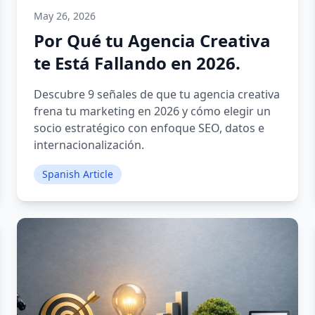
May 26, 2026
Por Qué tu Agencia Creativa
te Está Fallando en 2026.
Descubre 9 señales de que tu agencia creativa
frena tu marketing en 2026 y cómo elegir un
socio estratégico con enfoque SEO, datos e
internacionalización.
Spanish Article