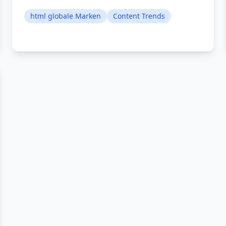
html globale Marken
Content Trends