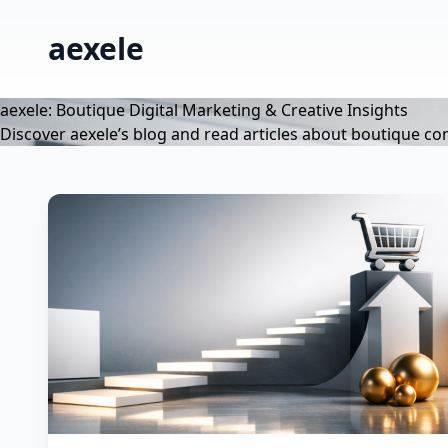
aexele
aexele: Boutique Digital Marketing & Creative Insights
Discover aexele’s blog and read articles about boutique co