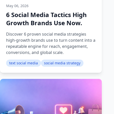
May 06, 2026
6 Social Media Tactics High
Growth Brands Use Now.
Discover 6 proven social media strategies
high-growth brands use to turn content into a
repeatable engine for reach, engagement,
conversions, and global scale.
text social media
social media strategy