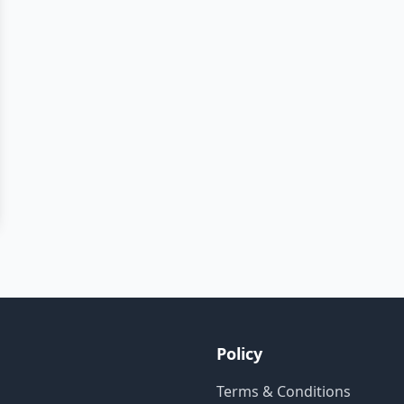
Policy
Terms & Conditions