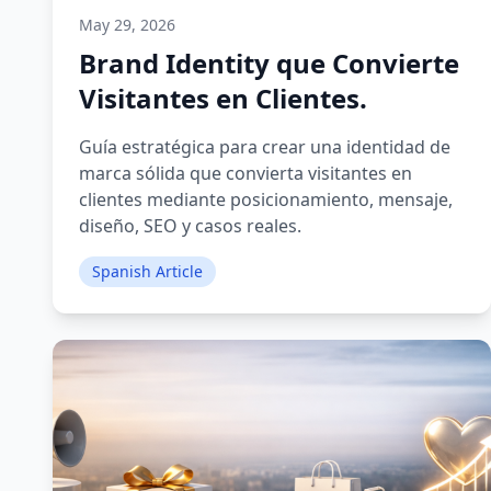
May 29, 2026
Brand Identity que Convierte
Visitantes en Clientes.
Guía estratégica para crear una identidad de
marca sólida que convierta visitantes en
clientes mediante posicionamiento, mensaje,
diseño, SEO y casos reales.
Spanish Article