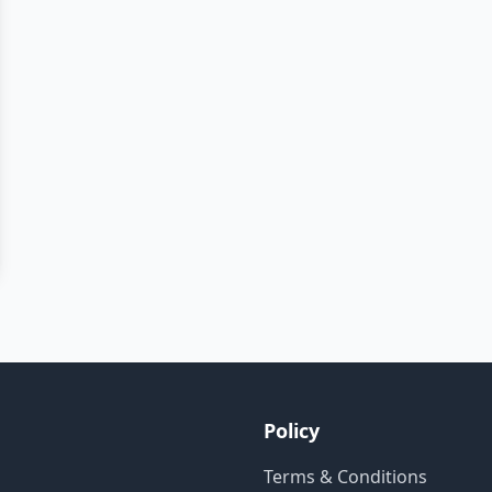
Policy
Terms & Conditions