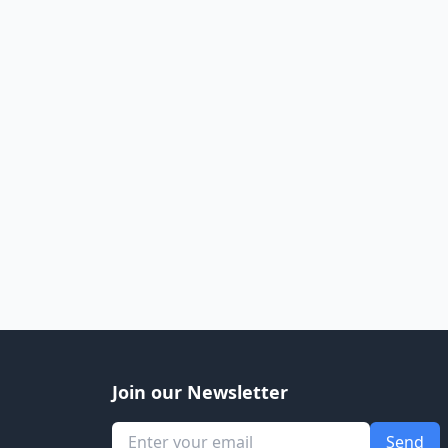
Join our Newsletter