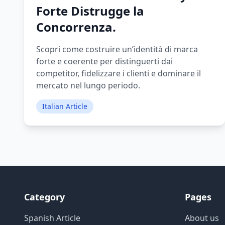
Forte Distrugge la
Concorrenza.
Scopri come costruire un’identità di marca
forte e coerente per distinguerti dai
competitor, fidelizzare i clienti e dominare il
mercato nel lungo periodo.
Italian Article
Category
Pages
Spanish Article
About us