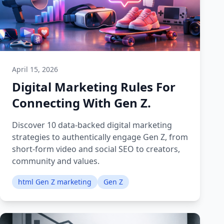
April 15, 2026
Digital Marketing Rules For
Connecting With Gen Z.
Discover 10 data-backed digital marketing
strategies to authentically engage Gen Z, from
short-form video and social SEO to creators,
community and values.
html Gen Z marketing
Gen Z