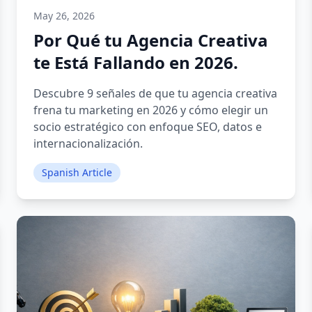
May 26, 2026
Por Qué tu Agencia Creativa
te Está Fallando en 2026.
Descubre 9 señales de que tu agencia creativa
frena tu marketing en 2026 y cómo elegir un
socio estratégico con enfoque SEO, datos e
internacionalización.
Spanish Article