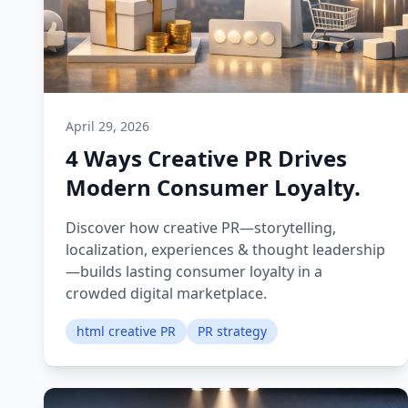
April 29, 2026
4 Ways Creative PR Drives
Modern Consumer Loyalty.
Discover how creative PR—storytelling,
localization, experiences & thought leadership
—builds lasting consumer loyalty in a
crowded digital marketplace.
html creative PR
PR strategy