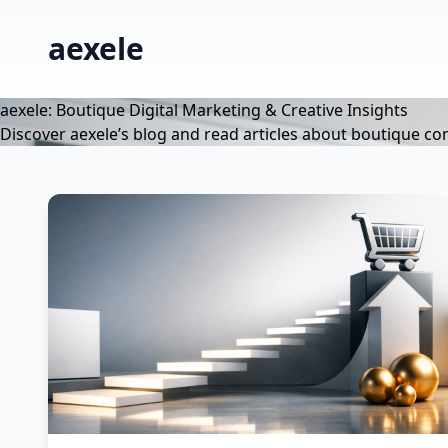
aexele
aexele: Boutique Digital Marketing & Creative Insights
Discover aexele’s blog and read articles about boutique co