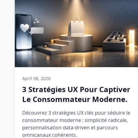
April 08, 2026
3 Stratégies UX Pour Captiver
Le Consommateur Moderne.
Découvrez 3 stratégies UX clés pour séduire le
consommateur moderne : simplicité radicale,
personnalisation data-driven et parcours
omnicanaux cohérents.