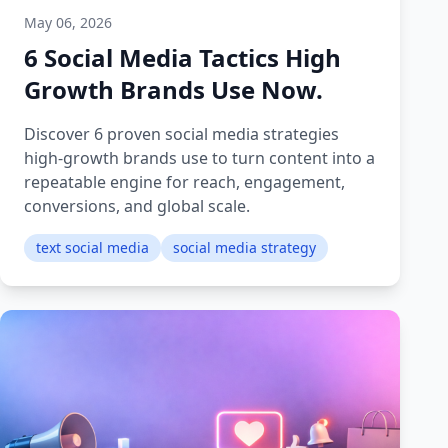
May 06, 2026
6 Social Media Tactics High
Growth Brands Use Now.
Discover 6 proven social media strategies
high-growth brands use to turn content into a
repeatable engine for reach, engagement,
conversions, and global scale.
text social media
social media strategy