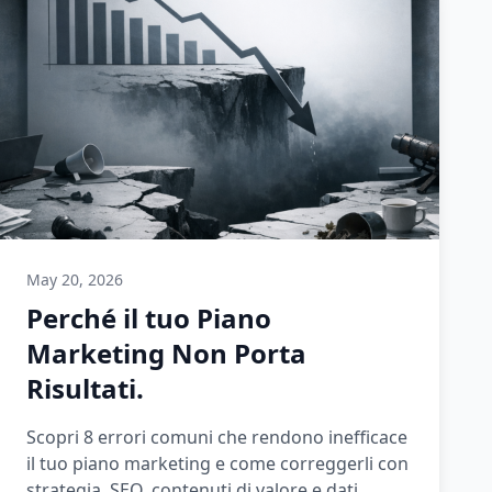
May 20, 2026
Perché il tuo Piano
Marketing Non Porta
Risultati.
Scopri 8 errori comuni che rendono inefficace
il tuo piano marketing e come correggerli con
strategia, SEO, contenuti di valore e dati