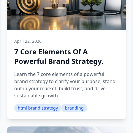
April 22, 2026
7 Core Elements Of A
Powerful Brand Strategy.
Learn the 7 core elements of a powerful
brand strategy to clarify your purpose, stand
out in your market, build trust, and drive
sustainable growth.
html brand strategy
branding