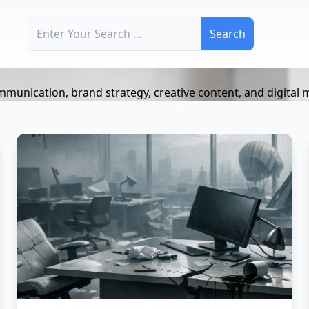
Search for:
mmunication, brand strategy, creative content, and digital 