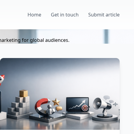
Home
Get in touch
Submit article
marketing for global audiences.