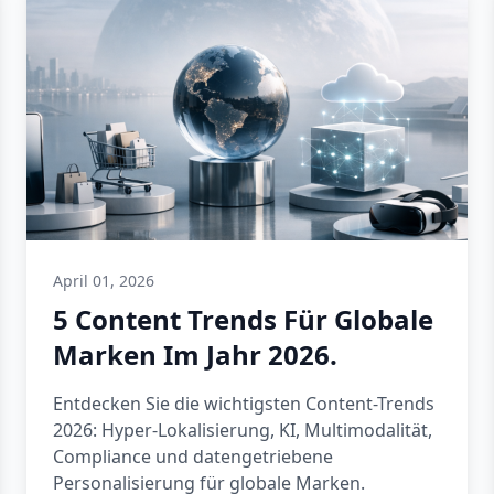
April 01, 2026
5 Content Trends Für Globale
Marken Im Jahr 2026.
Entdecken Sie die wichtigsten Content-Trends
2026: Hyper-Lokalisierung, KI, Multimodalität,
Compliance und datengetriebene
Personalisierung für globale Marken.