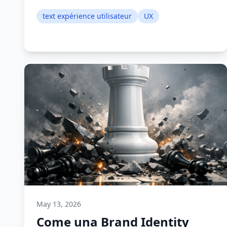
text expérience utilisateur
UX
May 13, 2026
Come una Brand Identity