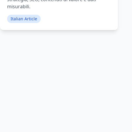
misurabili.
Italian Article