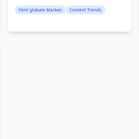
html globale Marken
Content Trends