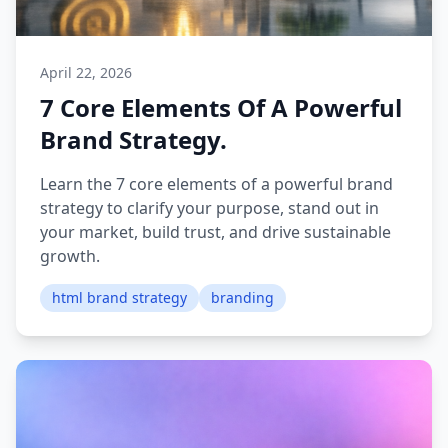
April 22, 2026
7 Core Elements Of A Powerful
Brand Strategy.
Learn the 7 core elements of a powerful brand
strategy to clarify your purpose, stand out in
your market, build trust, and drive sustainable
growth.
html brand strategy
branding