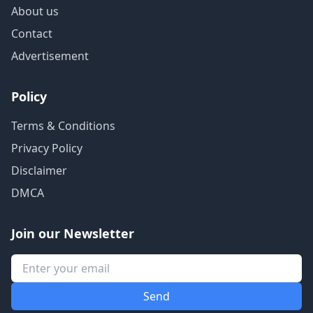
About us
Contact
Advertisement
Policy
Terms & Conditions
Privacy Policy
Disclaimer
DMCA
Join our Newsletter