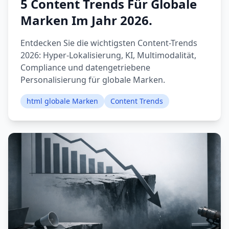
5 Content Trends Für Globale
Marken Im Jahr 2026.
Entdecken Sie die wichtigsten Content-Trends
2026: Hyper-Lokalisierung, KI, Multimodalität,
Compliance und datengetriebene
Personalisierung für globale Marken.
html globale Marken
Content Trends