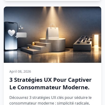
April 08, 2026
3 Stratégies UX Pour Captiver
Le Consommateur Moderne.
Découvrez 3 stratégies UX clés pour séduire le
consommateur moderne : simplicité radicale,