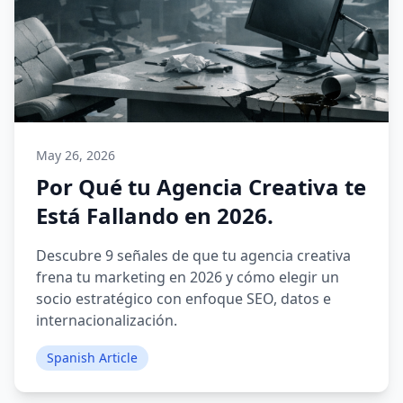
May 26, 2026
Por Qué tu Agencia Creativa te
Está Fallando en 2026.
Descubre 9 señales de que tu agencia creativa
frena tu marketing en 2026 y cómo elegir un
socio estratégico con enfoque SEO, datos e
internacionalización.
Spanish Article