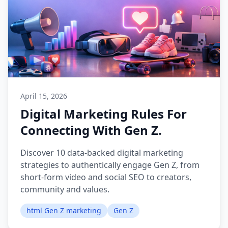
April 15, 2026
Digital Marketing Rules For
Connecting With Gen Z.
Discover 10 data-backed digital marketing
strategies to authentically engage Gen Z, from
short-form video and social SEO to creators,
community and values.
html Gen Z marketing
Gen Z