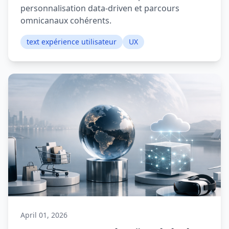
personnalisation data-driven et parcours
omnicanaux cohérents.
text expérience utilisateur
UX
April 01, 2026