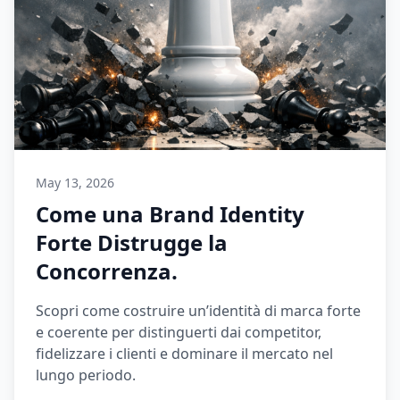
May 13, 2026
Come una Brand Identity
Forte Distrugge la
Concorrenza.
Scopri come costruire un’identità di marca forte
e coerente per distinguerti dai competitor,
fidelizzare i clienti e dominare il mercato nel
lungo periodo.