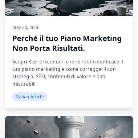
May 20, 2026
Perché il tuo Piano Marketing
Non Porta Risultati.
Scopri 8 errori comuni che rendono inefficace il
tuo piano marketing e come correggerli con
strategia, SEO, contenuti di valore e dati
misurabili.
Italian Article