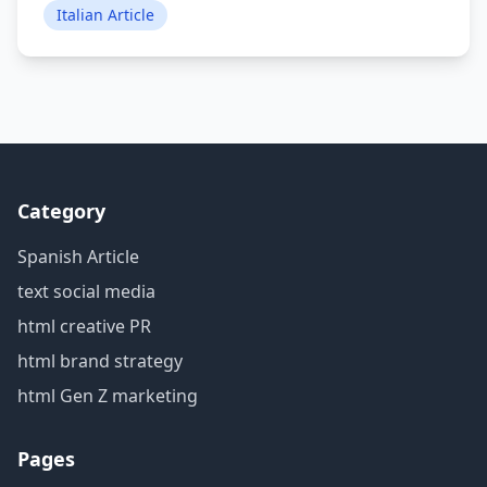
Italian Article
Category
Spanish Article
text social media
html creative PR
html brand strategy
html Gen Z marketing
Pages