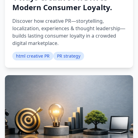
Modern Consumer Loyalty.
Discover how creative PR—storytelling,
localization, experiences & thought leadership—
builds lasting consumer loyalty in a crowded
digital marketplace.
html creative PR
PR strategy