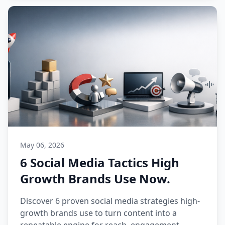
May 06, 2026
6 Social Media Tactics High
Growth Brands Use Now.
Discover 6 proven social media strategies high-
growth brands use to turn content into a