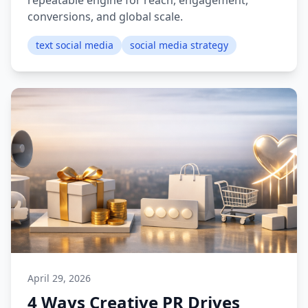
repeatable engine for reach, engagement,
conversions, and global scale.
text social media
social media strategy
April 29, 2026
4 Ways Creative PR Drives