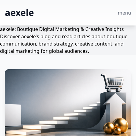
aexele
menu
aexele: Boutique Digital Marketing & Creative Insights
Discover aexele’s blog and read articles about boutique
communication, brand strategy, creative content, and
digital marketing for global audiences.