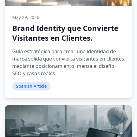
May 29, 2026
Brand Identity que Convierte
Visitantes en Clientes.
Guía estratégica para crear una identidad de
marca sólida que convierta visitantes en clientes
mediante posicionamiento, mensaje, diseño,
SEO y casos reales.
Spanish Article