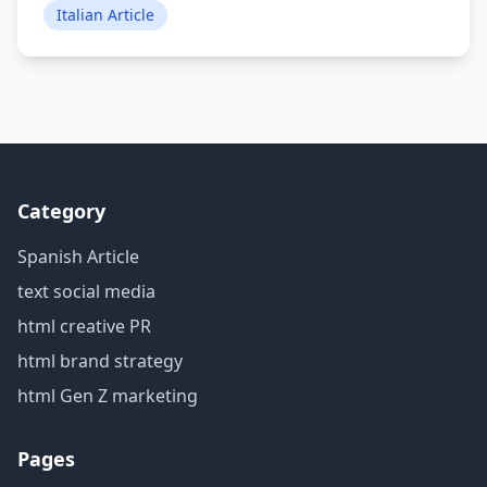
Italian Article
Category
Spanish Article
text social media
html creative PR
html brand strategy
html Gen Z marketing
Pages