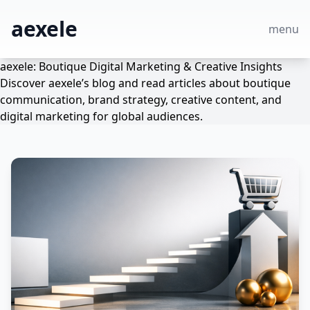
aexele
menu
aexele: Boutique Digital Marketing & Creative Insights
Discover aexele’s blog and read articles about boutique
communication, brand strategy, creative content, and
digital marketing for global audiences.