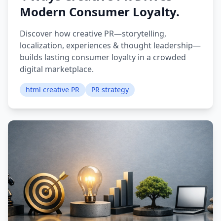
Modern Consumer Loyalty.
Discover how creative PR—storytelling,
localization, experiences & thought leadership—
builds lasting consumer loyalty in a crowded
digital marketplace.
html creative PR
PR strategy