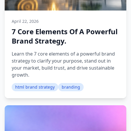
April 22, 2026
7 Core Elements Of A Powerful
Brand Strategy.
Learn the 7 core elements of a powerful brand
strategy to clarify your purpose, stand out in
your market, build trust, and drive sustainable
growth.
html brand strategy
branding