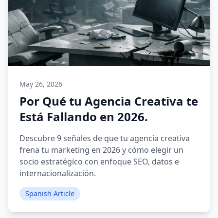
May 26, 2026
Por Qué tu Agencia Creativa te
Está Fallando en 2026.
Descubre 9 señales de que tu agencia creativa
frena tu marketing en 2026 y cómo elegir un
socio estratégico con enfoque SEO, datos e
internacionalización.
Spanish Article