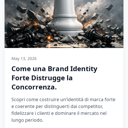
May 13, 2026
Come una Brand Identity
Forte Distrugge la
Concorrenza.
Scopri come costruire un’identità di marca forte
e coerente per distinguerti dai competitor,
fidelizzare i clienti e dominare il mercato nel
lungo periodo.