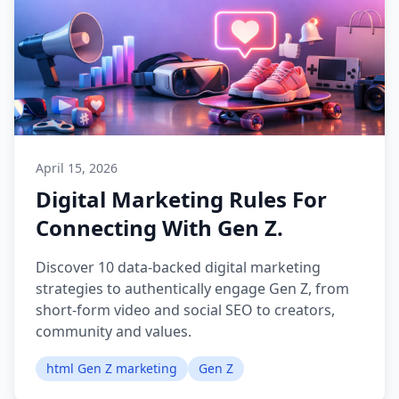
April 15, 2026
Digital Marketing Rules For
Connecting With Gen Z.
Discover 10 data-backed digital marketing
strategies to authentically engage Gen Z, from
short-form video and social SEO to creators,
community and values.
html Gen Z marketing
Gen Z