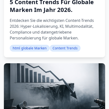
5 Content Trends Für Globale
Marken Im Jahr 2026.
Entdecken Sie die wichtigsten Content-Trends
2026: Hyper-Lokalisierung, KI, Multimodalität,
Compliance und datengetriebene
Personalisierung für globale Marken.
html globale Marken
Content Trends