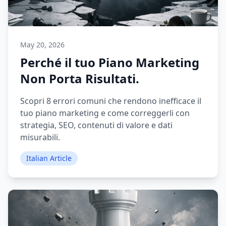
May 20, 2026
Perché il tuo Piano Marketing
Non Porta Risultati.
Scopri 8 errori comuni che rendono inefficace il
tuo piano marketing e come correggerli con
strategia, SEO, contenuti di valore e dati
misurabili.
Italian Article