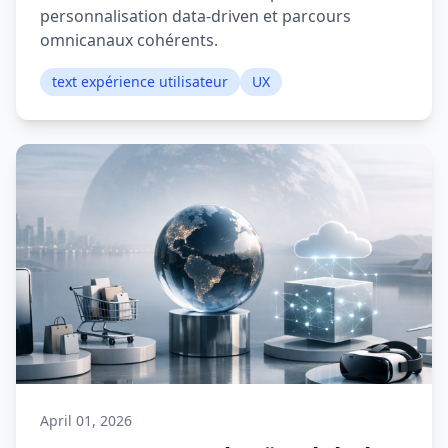
personnalisation data-driven et parcours
omnicanaux cohérents.
text expérience utilisateur
UX
April 01, 2026