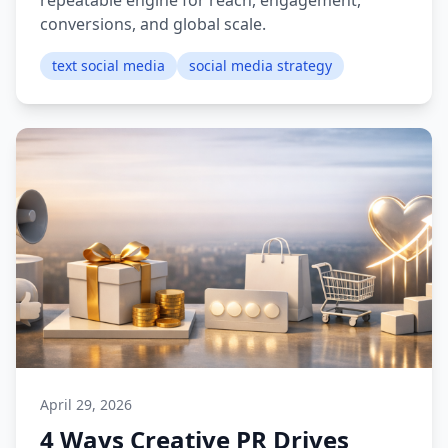
repeatable engine for reach, engagement,
conversions, and global scale.
text social media
social media strategy
April 29, 2026
4 Ways Creative PR Drives