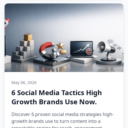
May 06, 2026
6 Social Media Tactics High
Growth Brands Use Now.
Discover 6 proven social media strategies high-
growth brands use to turn content into a