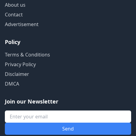
About us
Contact
Advertisement
Policy
Terms & Conditions
Privacy Policy
Disclaimer
DMCA
Join our Newsletter