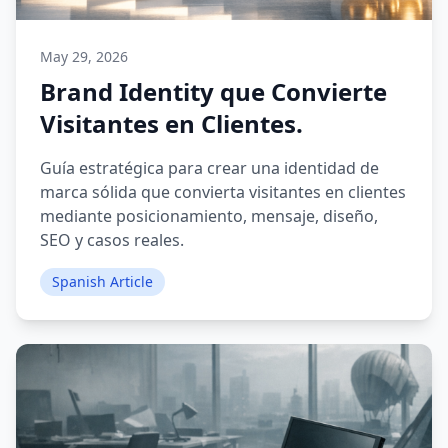
May 29, 2026
Brand Identity que Convierte
Visitantes en Clientes.
Guía estratégica para crear una identidad de
marca sólida que convierta visitantes en clientes
mediante posicionamiento, mensaje, diseño,
SEO y casos reales.
Spanish Article