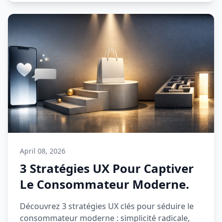
April 08, 2026
3 Stratégies UX Pour Captiver
Le Consommateur Moderne.
Découvrez 3 stratégies UX clés pour séduire le
consommateur moderne : simplicité radicale,