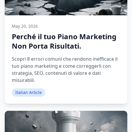
May 20, 2026
Perché il tuo Piano Marketing
Non Porta Risultati.
Scopri 8 errori comuni che rendono inefficace il
tuo piano marketing e come correggerli con
strategia, SEO, contenuti di valore e dati
misurabili.
Italian Article