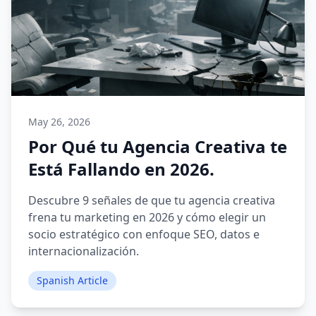
May 26, 2026
Por Qué tu Agencia Creativa te
Está Fallando en 2026.
Descubre 9 señales de que tu agencia creativa
frena tu marketing en 2026 y cómo elegir un
socio estratégico con enfoque SEO, datos e
internacionalización.
Spanish Article