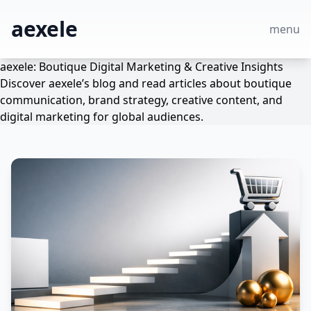
aexele
menu
aexele: Boutique Digital Marketing & Creative Insights
Discover aexele’s blog and read articles about boutique
communication, brand strategy, creative content, and
digital marketing for global audiences.