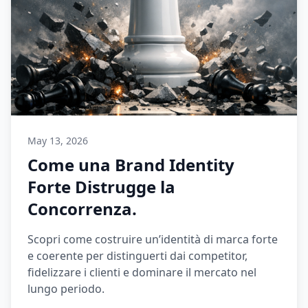
May 13, 2026
Come una Brand Identity
Forte Distrugge la
Concorrenza.
Scopri come costruire un’identità di marca forte
e coerente per distinguerti dai competitor,
fidelizzare i clienti e dominare il mercato nel
lungo periodo.