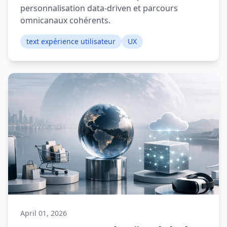
personnalisation data-driven et parcours
omnicanaux cohérents.
text expérience utilisateur
UX
April 01, 2026