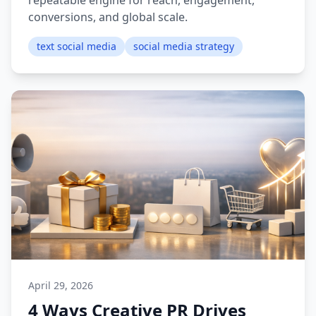
repeatable engine for reach, engagement,
conversions, and global scale.
text social media
social media strategy
April 29, 2026
4 Ways Creative PR Drives