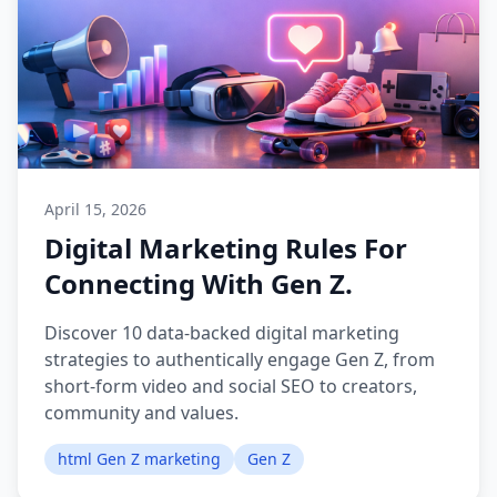
April 15, 2026
Digital Marketing Rules For
Connecting With Gen Z.
Discover 10 data-backed digital marketing
strategies to authentically engage Gen Z, from
short-form video and social SEO to creators,
community and values.
html Gen Z marketing
Gen Z