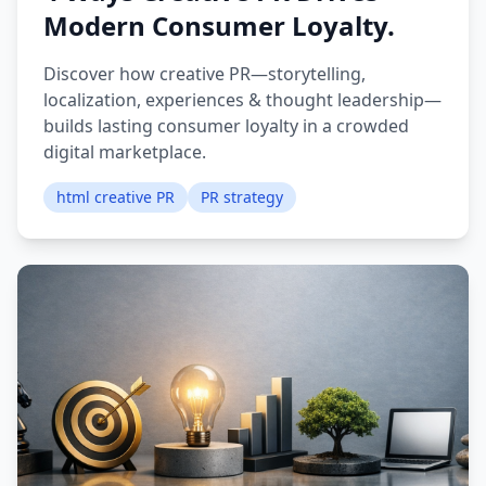
Modern Consumer Loyalty.
Discover how creative PR—storytelling,
localization, experiences & thought leadership—
builds lasting consumer loyalty in a crowded
digital marketplace.
html creative PR
PR strategy