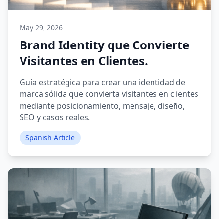
May 29, 2026
Brand Identity que Convierte
Visitantes en Clientes.
Guía estratégica para crear una identidad de
marca sólida que convierta visitantes en clientes
mediante posicionamiento, mensaje, diseño,
SEO y casos reales.
Spanish Article