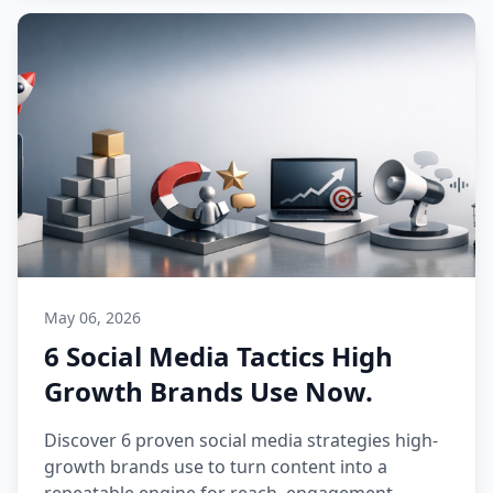
May 06, 2026
6 Social Media Tactics High
Growth Brands Use Now.
Discover 6 proven social media strategies high-
growth brands use to turn content into a