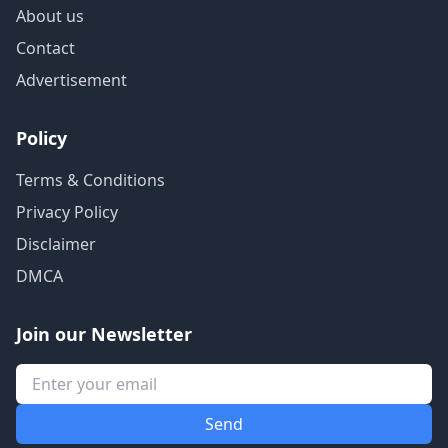
About us
Contact
Advertisement
Policy
Terms & Conditions
Privacy Policy
Disclaimer
DMCA
Join our Newsletter