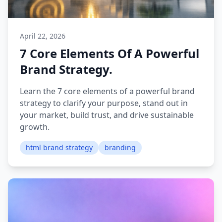
April 22, 2026
7 Core Elements Of A Powerful
Brand Strategy.
Learn the 7 core elements of a powerful brand
strategy to clarify your purpose, stand out in
your market, build trust, and drive sustainable
growth.
html brand strategy
branding