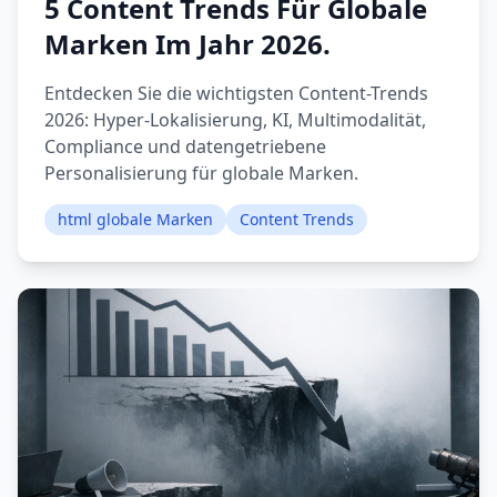
5 Content Trends Für Globale
Marken Im Jahr 2026.
Entdecken Sie die wichtigsten Content-Trends
2026: Hyper-Lokalisierung, KI, Multimodalität,
Compliance und datengetriebene
Personalisierung für globale Marken.
html globale Marken
Content Trends