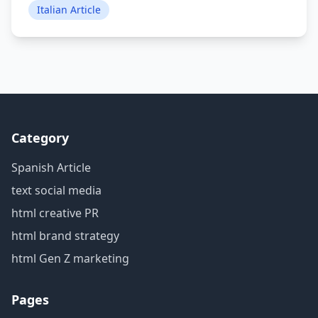
Italian Article
Category
Spanish Article
text social media
html creative PR
html brand strategy
html Gen Z marketing
Pages