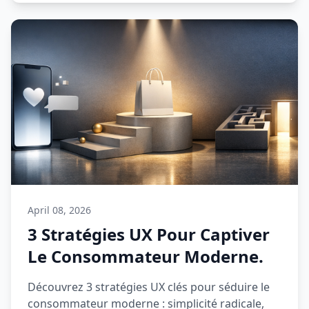
April 08, 2026
3 Stratégies UX Pour Captiver
Le Consommateur Moderne.
Découvrez 3 stratégies UX clés pour séduire le
consommateur moderne : simplicité radicale,